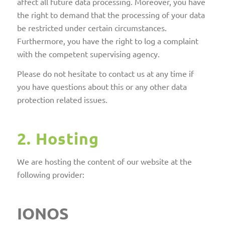
affect all future data processing. Moreover, you have
the right to demand that the processing of your data
be restricted under certain circumstances.
Furthermore, you have the right to log a complaint
with the competent supervising agency.
Please do not hesitate to contact us at any time if
you have questions about this or any other data
protection related issues.
2. Hosting
We are hosting the content of our website at the
following provider:
IONOS