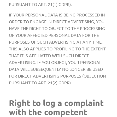
PURSUANT TO ART. 21(1) GDPR).
IF YOUR PERSONAL DATA IS BEING PROCESSED IN
ORDER TO ENGAGE IN DIRECT ADVERTISING, YOU
HAVE THE RIGHT TO OBJECT TO THE PROCESSING
OF YOUR AFFECTED PERSONAL DATA FOR THE
PURPOSES OF SUCH ADVERTISING AT ANY TIME.
THIS ALSO APPLIES TO PROFILING TO THE EXTENT
THAT IT IS AFFILIATED WITH SUCH DIRECT
ADVERTISING. IF YOU OBJECT, YOUR PERSONAL
DATA WILL SUBSEQUENTLY NO LONGER BE USED
FOR DIRECT ADVERTISING PURPOSES (OBJECTION
PURSUANT TO ART. 21(2) GDPR).
Right to log a complaint
with the competent