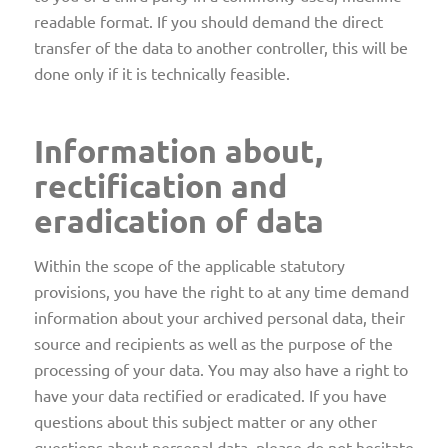
readable format. If you should demand the direct
transfer of the data to another controller, this will be
done only if it is technically feasible.
Information about,
rectification and
eradication of data
Within the scope of the applicable statutory
provisions, you have the right to at any time demand
information about your archived personal data, their
source and recipients as well as the purpose of the
processing of your data. You may also have a right to
have your data rectified or eradicated. If you have
questions about this subject matter or any other
questions about personal data, please do not hesitate