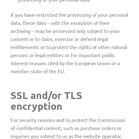
If you have restricted the processing of your personal
data, these data – with the exception of their
archiving – may be processed only subject to your
consent or to claim, exercise or defend legal
entitlements or to protect the rights of other natural
persons or legal entities or for important public
interest reasons cited by the European Union or a
member state of the EU.
SSL and/or TLS
encryption
For security reasons and to protect the transmission
of confidential content, such as purchase orders or
inquiries you submit to us as the website operator,