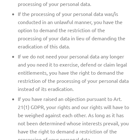
processing of your personal data.
If the processing of your personal data was/is
conducted in an unlawful manner, you have the
option to demand the restriction of the
processing of your data in lieu of demanding the
eradication of this data.
If we do not need your personal data any longer
and you need it to exercise, defend or claim legal
entitlements, you have the right to demand the
restriction of the processing of your personal data
instead of its eradication.
If you have raised an objection pursuant to Art.
21(1) GDPR, your rights and our rights will have to
be weighed against each other. As long as it has
not been determined whose interests prevail, you
have the right to demand a restriction of the
processing of your personal data.