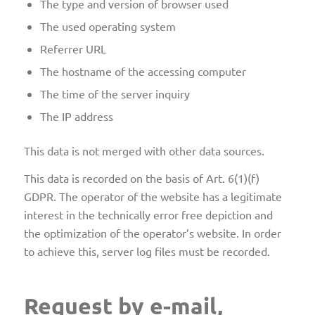
The type and version of browser used
The used operating system
Referrer URL
The hostname of the accessing computer
The time of the server inquiry
The IP address
This data is not merged with other data sources.
This data is recorded on the basis of Art. 6(1)(f)
GDPR. The operator of the website has a legitimate
interest in the technically error free depiction and
the optimization of the operator’s website. In order
to achieve this, server log files must be recorded.
Request by e-mail,