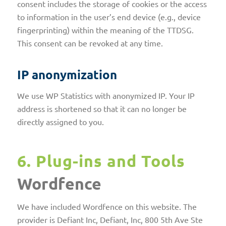
consent includes the storage of cookies or the access
to information in the user’s end device (e.g., device
fingerprinting) within the meaning of the TTDSG.
This consent can be revoked at any time.
IP anonymization
We use WP Statistics with anonymized IP. Your IP
address is shortened so that it can no longer be
directly assigned to you.
6. Plug-ins and Tools
Wordfence
We have included Wordfence on this website. The
provider is Defiant Inc, Defiant, Inc, 800 5th Ave Ste