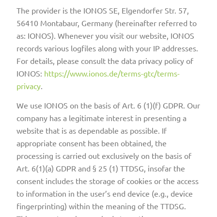
The provider is the IONOS SE, Elgendorfer Str. 57,
56410 Montabaur, Germany (hereinafter referred to
as: IONOS). Whenever you visit our website, IONOS
records various logfiles along with your IP addresses.
For details, please consult the data privacy policy of
IONOS:
https://www.ionos.de/terms-gtc/terms-
privacy
.
We use IONOS on the basis of Art. 6 (1)(f) GDPR. Our
company has a legitimate interest in presenting a
website that is as dependable as possible. If
appropriate consent has been obtained, the
processing is carried out exclusively on the basis of
Art. 6(1)(a) GDPR and § 25 (1) TTDSG, insofar the
consent includes the storage of cookies or the access
to information in the user’s end device (e.g., device
fingerprinting) within the meaning of the TTDSG.