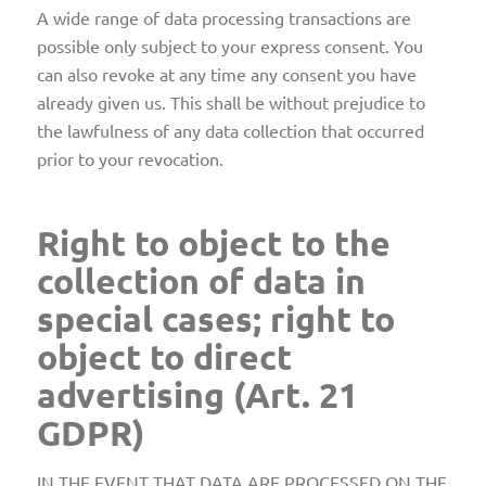
A wide range of data processing transactions are
possible only subject to your express consent. You
can also revoke at any time any consent you have
already given us. This shall be without prejudice to
the lawfulness of any data collection that occurred
prior to your revocation.
Right to object to the
collection of data in
special cases; right to
object to direct
advertising (Art. 21
GDPR)
IN THE EVENT THAT DATA ARE PROCESSED ON THE