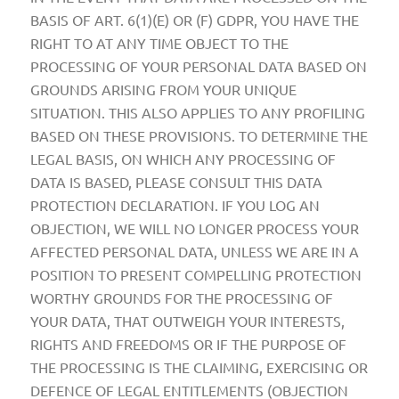
BASIS OF ART. 6(1)(E) OR (F) GDPR, YOU HAVE THE
RIGHT TO AT ANY TIME OBJECT TO THE
PROCESSING OF YOUR PERSONAL DATA BASED ON
GROUNDS ARISING FROM YOUR UNIQUE
SITUATION. THIS ALSO APPLIES TO ANY PROFILING
BASED ON THESE PROVISIONS. TO DETERMINE THE
LEGAL BASIS, ON WHICH ANY PROCESSING OF
DATA IS BASED, PLEASE CONSULT THIS DATA
PROTECTION DECLARATION. IF YOU LOG AN
OBJECTION, WE WILL NO LONGER PROCESS YOUR
AFFECTED PERSONAL DATA, UNLESS WE ARE IN A
POSITION TO PRESENT COMPELLING PROTECTION
WORTHY GROUNDS FOR THE PROCESSING OF
YOUR DATA, THAT OUTWEIGH YOUR INTERESTS,
RIGHTS AND FREEDOMS OR IF THE PURPOSE OF
THE PROCESSING IS THE CLAIMING, EXERCISING OR
DEFENCE OF LEGAL ENTITLEMENTS (OBJECTION