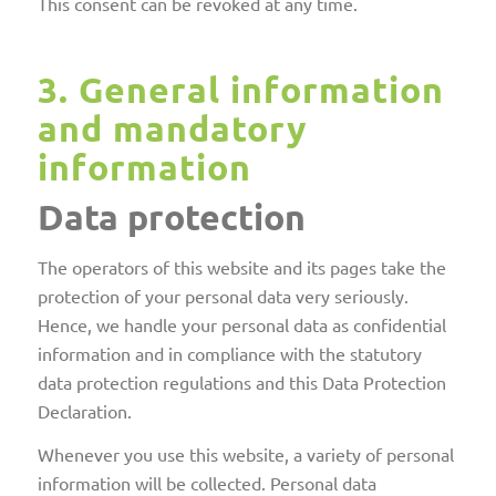
This consent can be revoked at any time.
3. General information
and mandatory
information
Data protection
The operators of this website and its pages take the
protection of your personal data very seriously.
Hence, we handle your personal data as confidential
information and in compliance with the statutory
data protection regulations and this Data Protection
Declaration.
Whenever you use this website, a variety of personal
information will be collected. Personal data