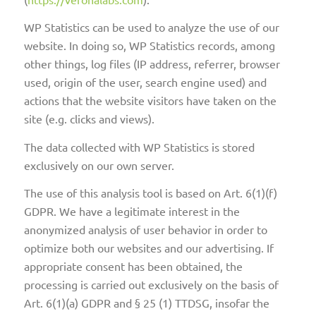
WP Statistics can be used to analyze the use of our
website. In doing so, WP Statistics records, among
other things, log files (IP address, referrer, browser
used, origin of the user, search engine used) and
actions that the website visitors have taken on the
site (e.g. clicks and views).
The data collected with WP Statistics is stored
exclusively on our own server.
The use of this analysis tool is based on Art. 6(1)(f)
GDPR. We have a legitimate interest in the
anonymized analysis of user behavior in order to
optimize both our websites and our advertising. If
appropriate consent has been obtained, the
processing is carried out exclusively on the basis of
Art. 6(1)(a) GDPR and § 25 (1) TTDSG, insofar the