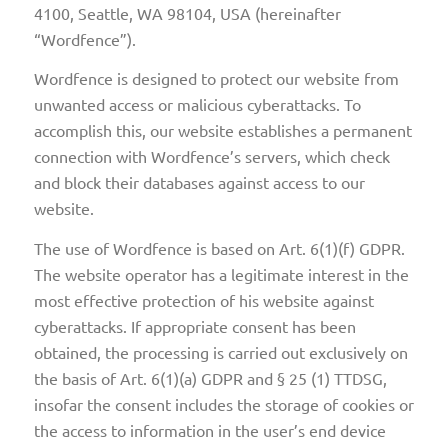
4100, Seattle, WA 98104, USA (hereinafter
“Wordfence”).
Wordfence is designed to protect our website from
unwanted access or malicious cyberattacks. To
accomplish this, our website establishes a permanent
connection with Wordfence’s servers, which check
and block their databases against access to our
website.
The use of Wordfence is based on Art. 6(1)(f) GDPR.
The website operator has a legitimate interest in the
most effective protection of his website against
cyberattacks. If appropriate consent has been
obtained, the processing is carried out exclusively on
the basis of Art. 6(1)(a) GDPR and § 25 (1) TTDSG,
insofar the consent includes the storage of cookies or
the access to information in the user’s end device