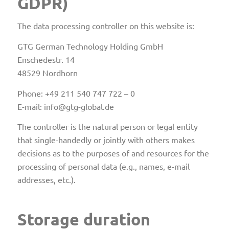
GDPR)
The data processing controller on this website is:
GTG German Technology Holding GmbH
Enschedestr. 14
48529 Nordhorn
Phone: +49 211 540 747 722 – 0
E-mail: info@gtg-global.de
The controller is the natural person or legal entity
that single-handedly or jointly with others makes
decisions as to the purposes of and resources for the
processing of personal data (e.g., names, e-mail
addresses, etc.).
Storage duration