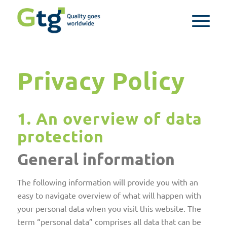
Privacy Policy
1. An overview of data
protection
General information
The following information will provide you with an
easy to navigate overview of what will happen with
your personal data when you visit this website. The
term “personal data” comprises all data that can be