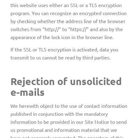
this website uses either an SSL or a TLS encryption
program. You can recognize an encrypted connection
by checking whether the address line of the browser
switches from “http://” to “https://” and also by the
appearance of the lock icon in the browser line.
If the SSL or TLS encryption is activated, data you
transmit to us cannot be read by third parties.
Rejection of unsolicited
e-mails
We herewith object to the use of contact information
published in conjunction with the mandatory
information to be provided in our Site Notice to send
us promotional and information material that we
have not expressly requested. The operators of this