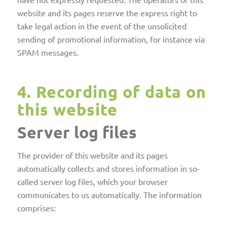
website and its pages reserve the express right to
take legal action in the event of the unsolicited
sending of promotional information, for instance via
SPAM messages.
4. Recording of data on
this website
Server log files
The provider of this website and its pages
automatically collects and stores information in so-
called server log files, which your browser
communicates to us automatically. The information
comprises: