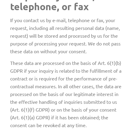
telephone, or fax
If you contact us by e-mail, telephone or fax, your
request, including all resulting personal data (name,
request) will be stored and processed by us for the
purpose of processing your request. We do not pass
these data on without your consent.
These data are processed on the basis of Art. 6(1)(b)
GDPR if your inquiry is related to the fulfillment of a
contract or is required for the performance of pre-
contractual measures. In all other cases, the data are
processed on the basis of our legitimate interest in
the effective handling of inquiries submitted to us
(Art. 6(1)(f) GDPR) or on the basis of your consent
(Art. 6(1)(a) GDPR) if it has been obtained; the
consent can be revoked at any time.