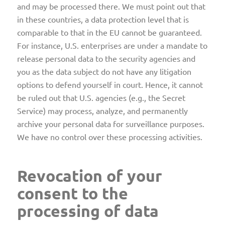
and may be processed there. We must point out that
in these countries, a data protection level that is
comparable to that in the EU cannot be guaranteed.
For instance, U.S. enterprises are under a mandate to
release personal data to the security agencies and
you as the data subject do not have any litigation
options to defend yourself in court. Hence, it cannot
be ruled out that U.S. agencies (e.g., the Secret
Service) may process, analyze, and permanently
archive your personal data for surveillance purposes.
We have no control over these processing activities.
Revocation of your
consent to the
processing of data