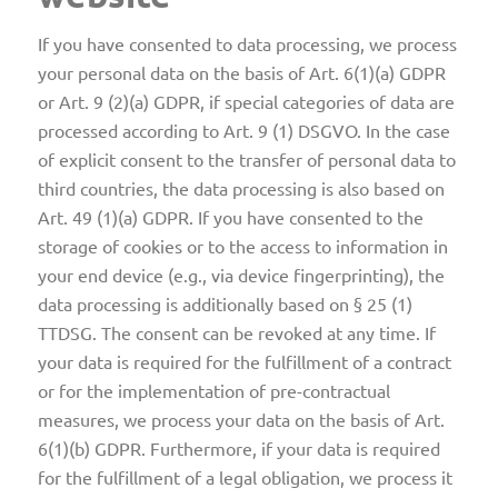
If you have consented to data processing, we process
your personal data on the basis of Art. 6(1)(a) GDPR
or Art. 9 (2)(a) GDPR, if special categories of data are
processed according to Art. 9 (1) DSGVO. In the case
of explicit consent to the transfer of personal data to
third countries, the data processing is also based on
Art. 49 (1)(a) GDPR. If you have consented to the
storage of cookies or to the access to information in
your end device (e.g., via device fingerprinting), the
data processing is additionally based on § 25 (1)
TTDSG. The consent can be revoked at any time. If
your data is required for the fulfillment of a contract
or for the implementation of pre-contractual
measures, we process your data on the basis of Art.
6(1)(b) GDPR. Furthermore, if your data is required
for the fulfillment of a legal obligation, we process it