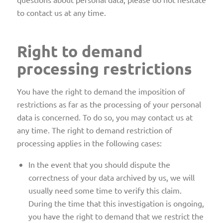
to contact us at any time.
Right to demand
processing restrictions
You have the right to demand the imposition of
restrictions as far as the processing of your personal
data is concerned. To do so, you may contact us at
any time. The right to demand restriction of
processing applies in the following cases:
In the event that you should dispute the
correctness of your data archived by us, we will
usually need some time to verify this claim.
During the time that this investigation is ongoing,
you have the right to demand that we restrict the