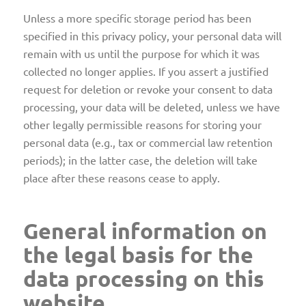
Unless a more specific storage period has been
specified in this privacy policy, your personal data will
remain with us until the purpose for which it was
collected no longer applies. If you assert a justified
request for deletion or revoke your consent to data
processing, your data will be deleted, unless we have
other legally permissible reasons for storing your
personal data (e.g., tax or commercial law retention
periods); in the latter case, the deletion will take
place after these reasons cease to apply.
General information on
the legal basis for the
data processing on this
website