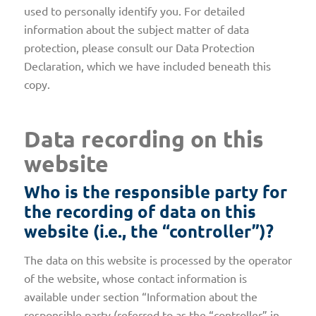
used to personally identify you. For detailed
information about the subject matter of data
protection, please consult our Data Protection
Declaration, which we have included beneath this
copy.
Data recording on this
website
Who is the responsible party for
the recording of data on this
website (i.e., the “controller”)?
The data on this website is processed by the operator
of the website, whose contact information is
available under section “Information about the
responsible party (referred to as the “controller” in