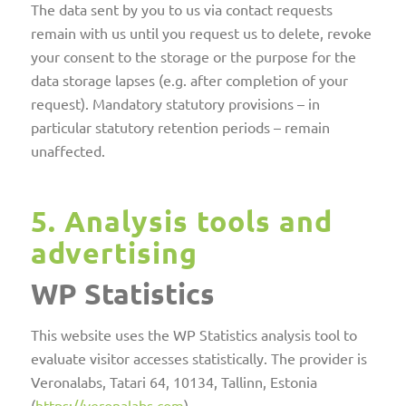
The data sent by you to us via contact requests
remain with us until you request us to delete, revoke
your consent to the storage or the purpose for the
data storage lapses (e.g. after completion of your
request). Mandatory statutory provisions – in
particular statutory retention periods – remain
unaffected.
5. Analysis tools and
advertising
WP Statistics
This website uses the WP Statistics analysis tool to
evaluate visitor accesses statistically. The provider is
Veronalabs, Tatari 64, 10134, Tallinn, Estonia
(
https://veronalabs.com
).