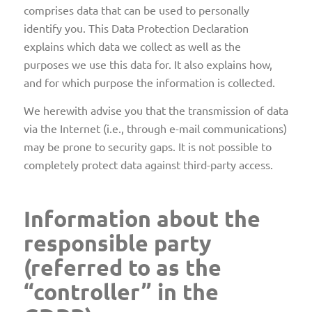
comprises data that can be used to personally
identify you. This Data Protection Declaration
explains which data we collect as well as the
purposes we use this data for. It also explains how,
and for which purpose the information is collected.
We herewith advise you that the transmission of data
via the Internet (i.e., through e-mail communications)
may be prone to security gaps. It is not possible to
completely protect data against third-party access.
Information about the
responsible party
(referred to as the
“controller” in the