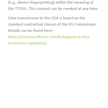
(e.g., device fingerprinting) within the meaning of
the TTDSG. This consent can be revoked at any time.
Data transmission to the USA is based on the
standard contractual clauses of the EU Commission.
Details can be found here:
https://www.wordfence.com/help/general-data-
protection-regulation/
.