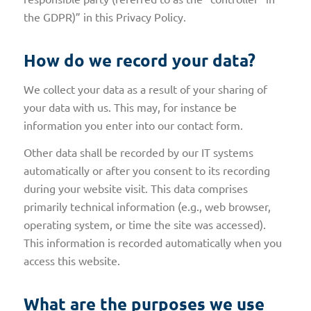
the GDPR)” in this Privacy Policy.
How do we record your data?
We collect your data as a result of your sharing of
your data with us. This may, for instance be
information you enter into our contact form.
Other data shall be recorded by our IT systems
automatically or after you consent to its recording
during your website visit. This data comprises
primarily technical information (e.g., web browser,
operating system, or time the site was accessed).
This information is recorded automatically when you
access this website.
What are the purposes we use