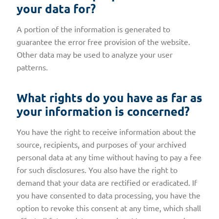
your data for?
A portion of the information is generated to
guarantee the error free provision of the website.
Other data may be used to analyze your user
patterns.
What rights do you have as far as
your information is concerned?
You have the right to receive information about the
source, recipients, and purposes of your archived
personal data at any time without having to pay a fee
for such disclosures. You also have the right to
demand that your data are rectified or eradicated. If
you have consented to data processing, you have the
option to revoke this consent at any time, which shall