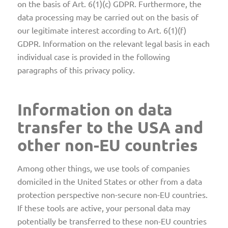
on the basis of Art. 6(1)(c) GDPR. Furthermore, the
data processing may be carried out on the basis of
our legitimate interest according to Art. 6(1)(f)
GDPR. Information on the relevant legal basis in each
individual case is provided in the following
paragraphs of this privacy policy.
Information on data
transfer to the USA and
other non-EU countries
Among other things, we use tools of companies
domiciled in the United States or other from a data
protection perspective non-secure non-EU countries.
If these tools are active, your personal data may
potentially be transferred to these non-EU countries