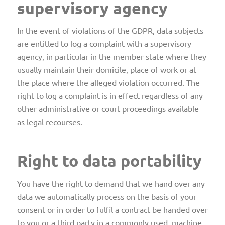
supervisory agency
In the event of violations of the GDPR, data subjects
are entitled to log a complaint with a supervisory
agency, in particular in the member state where they
usually maintain their domicile, place of work or at
the place where the alleged violation occurred. The
right to log a complaint is in effect regardless of any
other administrative or court proceedings available
as legal recourses.
Right to data portability
You have the right to demand that we hand over any
data we automatically process on the basis of your
consent or in order to fulfil a contract be handed over
to you or a third party in a commonly used, machine